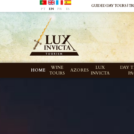
GUIDED DAY TOURS | TRI
PT
EN
FR
ES
WINE
LUX
DAY T
HOME
AZORES
TOURS
INVICTA
P