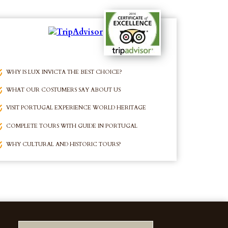
WHY IS LUX INVICTA THE BEST CHOICE?
WHAT OUR COSTUMERS SAY ABOUT US
VISIT PORTUGAL EXPERIENCE WORLD HERITAGE
COMPLETE TOURS WITH GUIDE IN PORTUGAL
WHY CULTURAL AND HISTORIC TOURS?