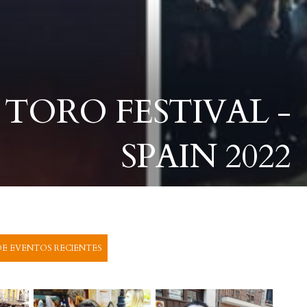
 TORO FESTIVAL -
SPAIN 2022
E EVENTOS RECIENTES