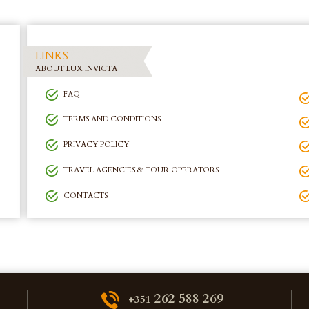
LINKS
ABOUT LUX INVICTA
FAQ
TERMS AND CONDITIONS
PRIVACY POLICY
TRAVEL AGENCIES & TOUR OPERATORS
CONTACTS
262 588 269
+351