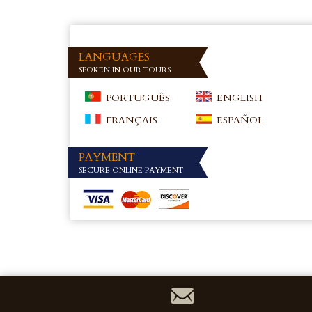
LANGUAGES
SPOKEN IN OUR TOURS
PORTUGUÊS
ENGLISH
FRANÇAIS
ESPAÑOL
PAYMENT
SECURE ONLINE PAYMENT