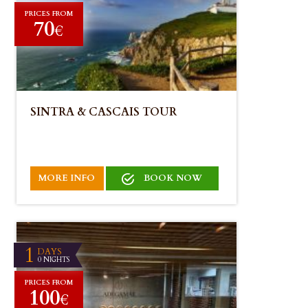
PRICES FROM
70
€
SINTRA & CASCAIS TOUR
MORE INFO
BOOK NOW
1
DAYS
0 NIGHTS
PRICES FROM
100
€