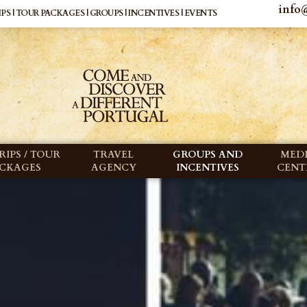
info@
PS | TOUR PACKAGES | GROUPS | INCENTIVES | EVENTS
RIPS / TOUR
TRAVEL
GROUPS AND
MED
ACKAGES
AGENCY
INCENTIVES
CENT