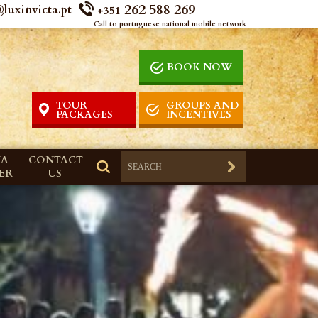
262 588 269
luxinvicta.pt
+351
Call to portuguese national mobile network
BOOK NOW
TOUR
GROUPS AND
PACKAGES
INCENTIVES
IA
CONTACT
ER
US