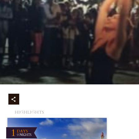
HIGHLIGHTS
1
DAYS
0 NIGHTS