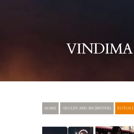
VINDIMA
HOME
GROUPS AND INCENTIVES
FOTOS D