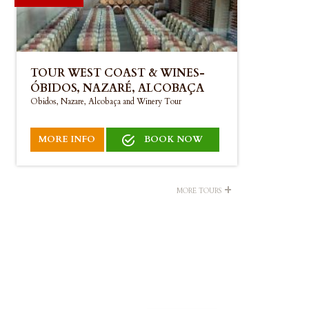
TOUR WEST COAST & WINES-
ÓBIDOS, NAZARÉ, ALCOBAÇA
Obidos, Nazare, Alcobaça and Winery Tour
MORE INFO
BOOK NOW
+
MORE TOURS