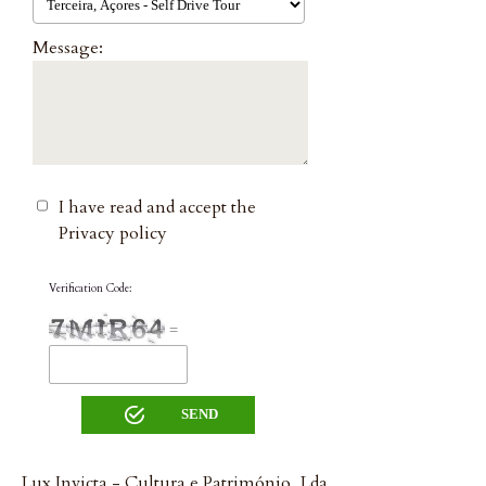
Message:
I have read and accept the
Privacy policy
Verification Code:
=
Lux Invicta - Cultura e Património, Lda