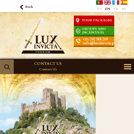
Back
PT
EN
FR
ES
TOUR PACKAGES
GROUPS AND
INCENTIVES
262 588 269
+351
info@luxinvicta.pt
CONTACT US
Contact Us