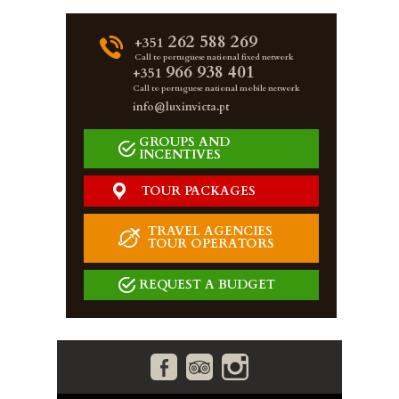
262 588 269
+351
Call to portuguese national fixed network
966 938 401
+351
Call to portuguese national mobile network
info@luxinvicta.pt
GROUPS AND
INCENTIVES
TOUR PACKAGES
TRAVEL AGENCIES
TOUR OPERATORS
REQUEST A BUDGET