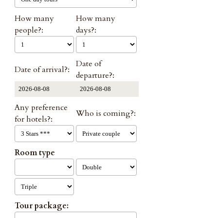
How many
How many
people?:
days?:
Date of
Date of arrival?:
departure?:
Any preference
Who is coming?:
for hotels?:
Room type
Tour package: