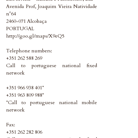
Avenida Prof, Joaquim Vieira Natividade
nº64
2460-071 Alcobaça
PORTUGAL
http://goo.gl/maps/X9eQ5
Telephone numbers:
+351 262 588 269
Call to portuguese national fixed
network
+351 966 938 401*
+351 963 809 988*
*Call to portuguese national mobile
network
Fax:
+351 262 282 806