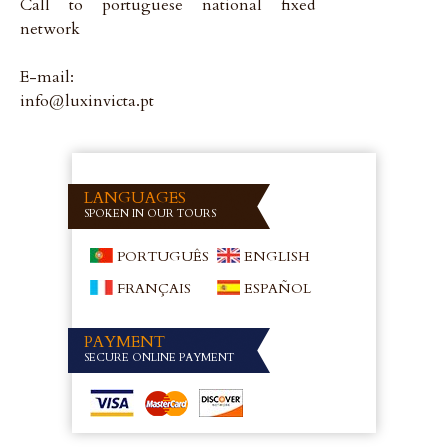
Call to portuguese national fixed
network
E-mail:
info@luxinvicta.pt
LANGUAGES
SPOKEN IN OUR TOURS
PORTUGUÊS
ENGLISH
FRANÇAIS
ESPAÑOL
PAYMENT
SECURE ONLINE PAYMENT