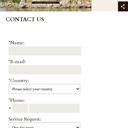
CONTACT US
*Name:
*E-mail:
*Country:
*Phone:
+
Service Request: