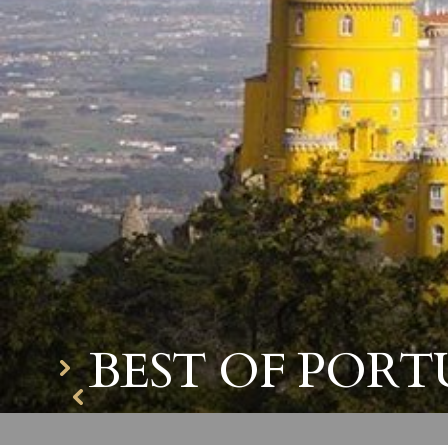
BEST OF PORT