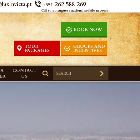
262 588 269
luxinvicta.pt
+351
Call to portuguese national mobile network
BOOK NOW
TOUR
GROUPS AND
PACKAGES
INCENTIVES
IA
CONTACT
ER
US