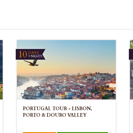
10
DAYS
9 NIGHTS
PORTUGAL TOUR - LISBON,
PORTO & DOURO VALLEY