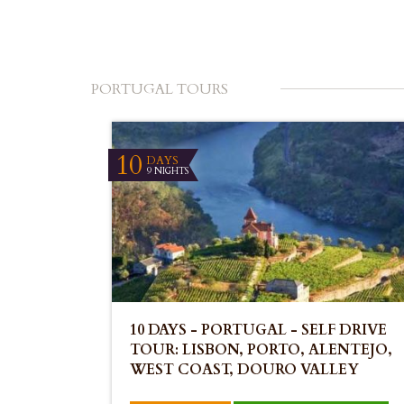
PORTUGAL TOURS
10
DAYS
9 NIGHTS
10 DAYS - PORTUGAL - SELF DRIVE
TOUR: LISBON, PORTO, ALENTEJO,
WEST COAST, DOURO VALLEY