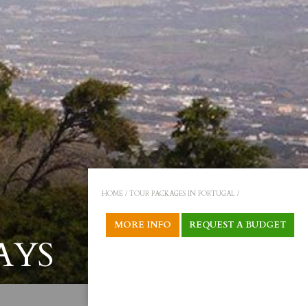
HOME /
TOUR PACKAGES IN PORTUGAL /
MORE INFO
REQUEST A BUDGET
AYS