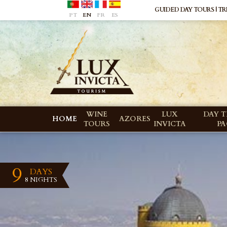
GUIDED DAY TOURS | TRI
PT
EN
FR
ES
WINE
LUX
DAY T
HOME
AZORES
TOURS
INVICTA
P
9
DAYS
8 NIGHTS