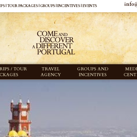
info@
PS | TOUR PACKAGES | GROUPS | INCENTIVES | EVENTS
RIPS / TOUR
TRAVEL
GROUPS AND
MED
ACKAGES
AGENCY
INCENTIVES
CENT