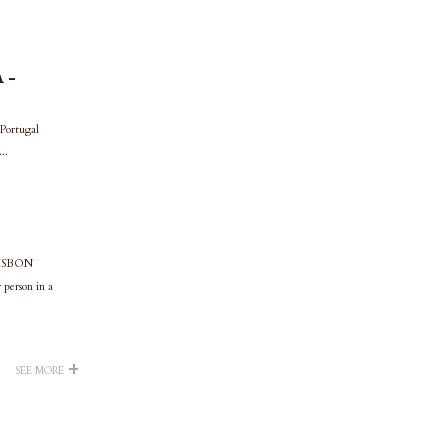
 -
 Portugal
..
LISBON
rson in a
+
SEE MORE