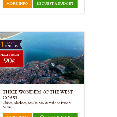
MORE INFO
REQUEST A BUDGET
1
DAYS
0 NIGHTS
PRICES FROM
90
€
THREE WONDERS OF THE WEST
COAST
Óbidos, Alcobaça, Batalha, São Martinho do Porto &
Nazaré