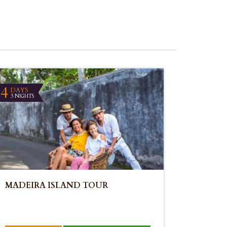
4
DAYS
3 NIGHTS
MADEIRA ISLAND TOUR