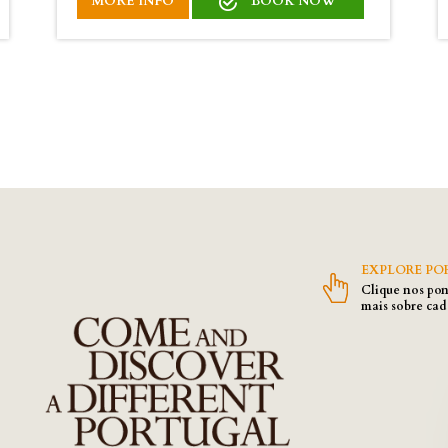
MORE INFO
BOOK NOW
EXPLORE PO
Clique nos pon
mais sobre cad