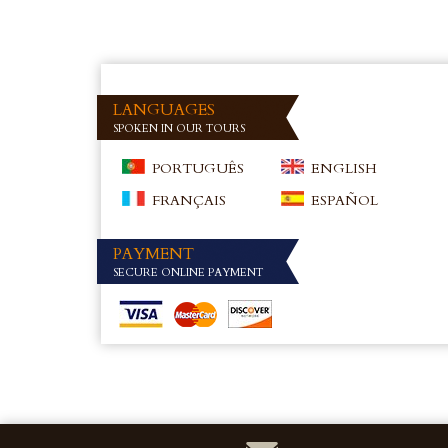
LANGUAGES
SPOKEN IN OUR TOURS
PORTUGUÊS
ENGLISH
FRANÇAIS
ESPAÑOL
PAYMENT
SECURE ONLINE PAYMENT