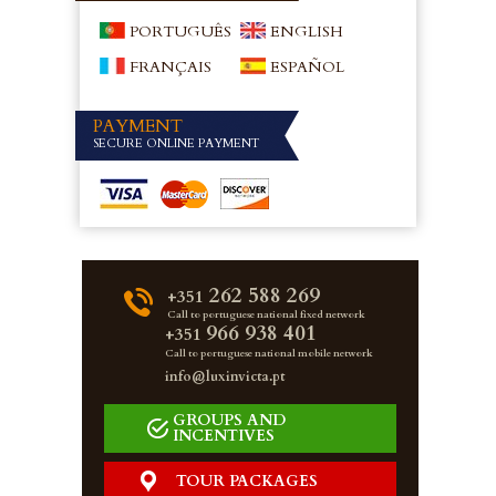
PORTUGUÊS
ENGLISH
FRANÇAIS
ESPAÑOL
PAYMENT
SECURE ONLINE PAYMENT
262 588 269
+351
Call to portuguese national fixed network
966 938 401
+351
Call to portuguese national mobile network
info@luxinvicta.pt
GROUPS AND
INCENTIVES
TOUR PACKAGES