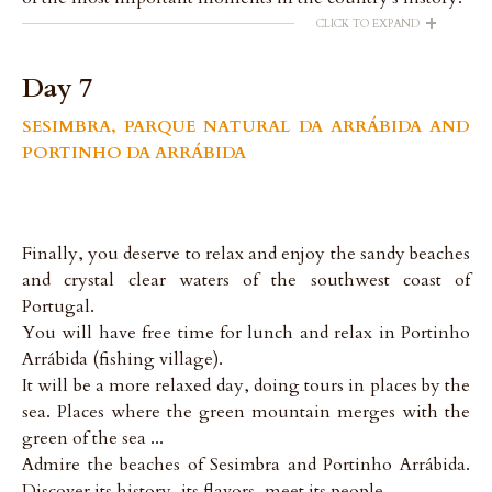
+
CLICK TO EXPAND
Day 7
SESIMBRA, PARQUE NATURAL DA ARRÁBIDA AND
PORTINHO DA ARRÁBIDA
Finally, you deserve to relax and enjoy the sandy beaches
and crystal clear waters of the southwest coast of
Portugal.
You will have free time for lunch and relax in Portinho
Arrábida (fishing village).
It will be a more relaxed day, doing tours in places by the
sea. Places where the green mountain merges with the
green of the sea ...
Admire the beaches of Sesimbra and Portinho Arrábida.
Discover its history, its flavors, meet its people.