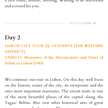
a rich route, diverse, inviting. Waiting to be discovered
and covered for you.
+
CLICK TO EXPAND
Day 2
LISBON CITY TOUR (2): OCIDENTE (THE WESTERN
DISTRICT)
UNESCO: Monastery of the Hieronymites and Tower of
Belém in Lisbon (1983)
We continue our tour in Lisbon. On this day well focus
on the historic center of the city, its viewpoints and the
citys most important museums. The circuit starts in one
of the most beautiful places of the capital along the
Tagus: Belém. Also visit other historical sites of great