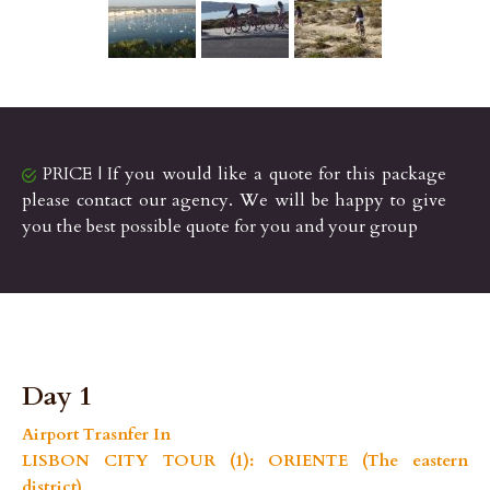
PRICE | If you would like a quote for this package
please contact our agency. We will be happy to give
you the best possible quote for you and your group
Day 1
Airport Trasnfer In
LISBON CITY TOUR (1): ORIENTE (The eastern
district)