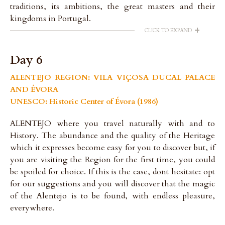
traditions, its ambitions, the great masters and their
kingdoms in Portugal.
+
CLICK TO EXPAND
Day 6
ALENTEJO REGION: VILA VIÇOSA DUCAL PALACE
AND ÉVORA
UNESCO: Historic Center of Évora (1986)
ALENTEJO where you travel naturally with and to
History. The abundance and the quality of the Heritage
which it expresses become easy for you to discover but, if
you are visiting the Region for the first time, you could
be spoiled for choice. If this is the case, dont hesitate: opt
for our suggestions and you will discover that the magic
of the Alentejo is to be found, with endless pleasure,
everywhere.