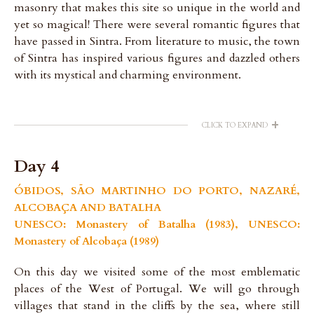
masonry that makes this site so unique in the world and
yet so magical! There were several romantic figures that
have passed in Sintra. From literature to music, the town
of Sintra has inspired various figures and dazzled others
with its mystical and charming environment.
+
CLICK TO EXPAND
Day 4
ÓBIDOS, SÃO MARTINHO DO PORTO, NAZARÉ,
ALCOBAÇA AND BATALHA
UNESCO: Monastery of Batalha (1983), UNESCO:
Monastery of Alcobaça (1989)
On this day we visited some of the most emblematic
places of the West of Portugal. We will go through
villages that stand in the cliffs by the sea, where still