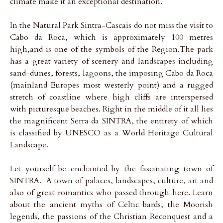
climate make it an exceptional destination.
In the Natural Park Sintra-Cascais do not miss the visit to
Cabo da Roca, which is approximately 100 metres
high,and is one of the symbols of the Region.The park
has a great variety of scenery and landscapes including
sand-dunes, forests, lagoons, the imposing Cabo da Roca
(mainland Europes most westerly point) and a rugged
stretch of coastline where high cliffs are interspersed
with picturesque beaches. Right in the middle of it all lies
the magnificent Serra da SINTRA, the entirety of which
is classified by UNESCO as a World Heritage Cultural
Landscape.
Let yourself be enchanted by the fascinating town of
SINTRA. A town of palaces, landscapes, culture, art and
also of great romantics who passed through here. Learn
about the ancient myths of Celtic bards, the Moorish
legends, the passions of the Christian Reconquest and a