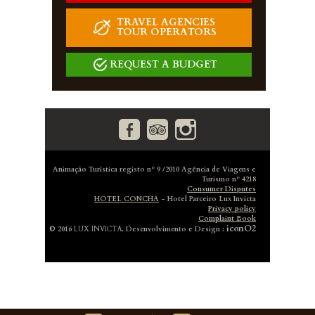
TRAVEL AGENCIES
TOUR OPERATORS
REQUEST A BUDGET
Animação Turística registo nº 9 /2010 Agência de Viagens e
Turismo nº 4218
Consumer Disputes
HOTEL CONCHA
- Hotel Parceiro Lux Invicta
Privacy policy
Complaint Book
iconO2
© 2016
LUX INVICTA
. Desenvolvimento e Design :