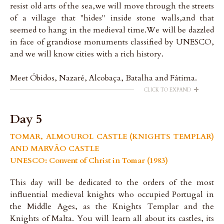
resist old arts of the sea,we will move through the streets
of a village that "hides" inside stone walls,and that
seemed to hang in the medieval time.We will be dazzled
in face of grandiose monuments classified by UNESCO,
and we will know cities with a rich history.
Meet Óbidos, Nazaré, Alcobaça, Batalha and Fátima.
+
CLICK TO EXPAND
Day 5
TOMAR, ALMOUROL CASTLE (KNIGHTS TEMPLAR)
AND MARVÃO CASTLE
UNESCO: Convent of Christ in Tomar (1983)
This day will be dedicated to the orders of the most
influential medieval knights who occupied Portugal in
the Middle Ages, as the Knights Templar and the
Knights of Malta. You will learn all about its castles, its