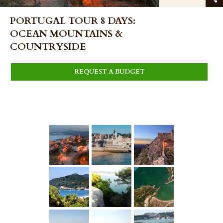
PORTUGAL TOUR 8 DAYS:
OCEAN MOUNTAINS &
COUNTRYSIDE
REQUEST A BUDGET