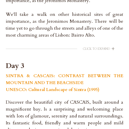
importance, as the Jeronimos Monastery.
We'll take a walk on other historical sites of great
importance, as the Jeronimos Monastery. There will be
time yet to go through the streets and alleys of one of the
most charming areas of Lisbon: Bairro Alto.
+
CLICK TO EXPAND
Day 3
SINTRA & CASCAIS: CONTRAST BETWEEN THE
MOUNTAIN AND THE BEACHSIDE
UNESCO: Cultural Landscape of Sintra (1995)
Discover the beautiful city of CASCAIS, built around a
magnificent bay. Is a surprising and welcoming place
with lots of glamour, serenity and natural surroundings.
Its fantastic food, friendly and warm people and mild