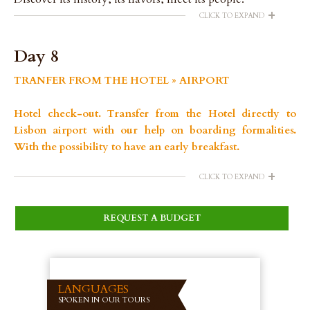
+
CLICK TO EXPAND
Day 8
TRANFER FROM THE HOTEL » AIRPORT
Hotel check-out. Transfer from the Hotel directly to
Lisbon airport with our help on boarding formalities.
With the possibility to have an early breakfast.
+
CLICK TO EXPAND
REQUEST A BUDGET
LANGUAGES
SPOKEN IN OUR TOURS