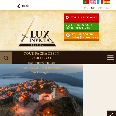
Back
PT
EN
FR
ES
TOUR PACKAGES
GROUPS AND
INCENTIVES
262 588 269
+351
info@luxinvicta.pt
TOUR PACKAGES IN
PORTUGAL
DAY TRIPS / TOUR
PACKAGES .
Tour Packages
in Portugal .