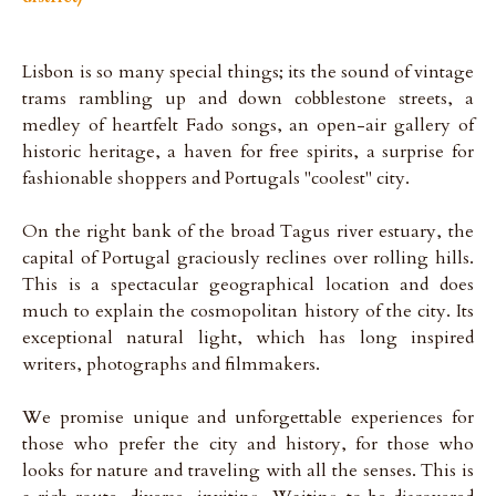
Lisbon is so many special things; its the sound of vintage
trams rambling up and down cobblestone streets, a
medley of heartfelt Fado songs, an open-air gallery of
historic heritage, a haven for free spirits, a surprise for
fashionable shoppers and Portugals "coolest" city.
On the right bank of the broad Tagus river estuary, the
capital of Portugal graciously reclines over rolling hills.
This is a spectacular geographical location and does
much to explain the cosmopolitan history of the city. Its
exceptional natural light, which has long inspired
writers, photographs and filmmakers.
We promise unique and unforgettable experiences for
those who prefer the city and history, for those who
looks for nature and traveling with all the senses. This is