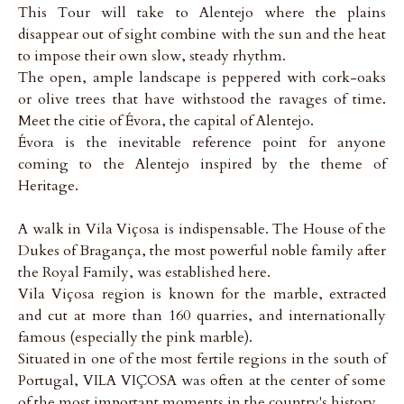
This Tour will take to Alentejo where the plains
disappear out of sight combine with the sun and the heat
to impose their own slow, steady rhythm.
The open, ample landscape is peppered with cork-oaks
or olive trees that have withstood the ravages of time.
Meet the citie of Évora, the capital of Alentejo.
Évora is the inevitable reference point for anyone
coming to the Alentejo inspired by the theme of
Heritage.
A walk in Vila Viçosa is indispensable. The House of the
Dukes of Bragança, the most powerful noble family after
the Royal Family, was established here.
Vila Viçosa region is known for the marble, extracted
and cut at more than 160 quarries, and internationally
famous (especially the pink marble).
Situated in one of the most fertile regions in the south of
Portugal, VILA VIÇOSA was often at the center of some
of the most important moments in the country's history.